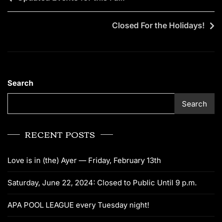
Closed For the Holidays!
Search
Search
RECENT POSTS
Love is in (the) Ayer — Friday, February 13th
Saturday, June 22, 2024: Closed to Public Until 9 p.m.
APA POOL LEAGUE every Tuesday night!