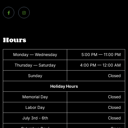
Hours
Monday — Wednesday
5:00 PM — 11:00 PM
Thursday — Saturday
4:00 PM — 12:00 AM
Sunday
Closed
Holiday Hours
Memorial Day
Closed
Labor Day
Closed
July 3rd - 6th
Closed