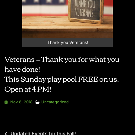
Thank you Veterans!
Veterans — Thank you for what you
have done!
This Sunday play pool FREE on us.
Open at 4 PM!
Nov 8, 2018
Uncategorized
Updated Events for this Fall!