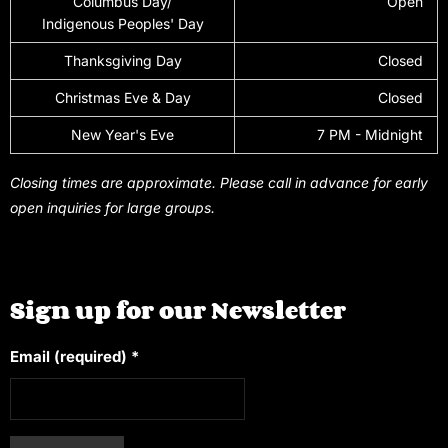
Columbus Day/
Open
Indigenous Peoples' Day
Thanksgiving Day
Closed
Christmas Eve & Day
Closed
New Year's Eve
7 PM - Midnight
Closing times are approximate. Please call in advance for early
open inquiries for large groups.
Sign up for our Newsletter
Email (required)
*