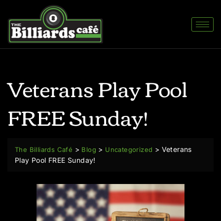
Veterans Play Pool
FREE Sunday!
>
>
>
Veterans
The Billiards Café
Blog
Uncategorized
Play Pool FREE Sunday!