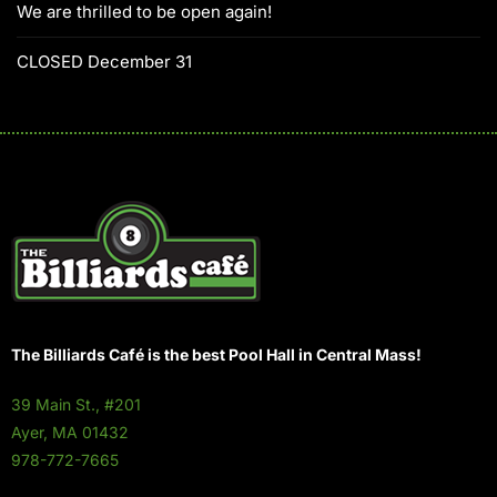
We are thrilled to be open again!
CLOSED December 31
The Billiards Café is the best Pool Hall in Central Mass!
39 Main St., #201
Ayer, MA 01432
978-772-7665