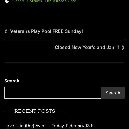
Closed
,
Holidays
,
The Billiards Cafe
Veterans Play Pool FREE Sunday!
Closed New Year’s and Jan. 1
Search
Search
RECENT POSTS
Love is in (the) Ayer — Friday, February 13th