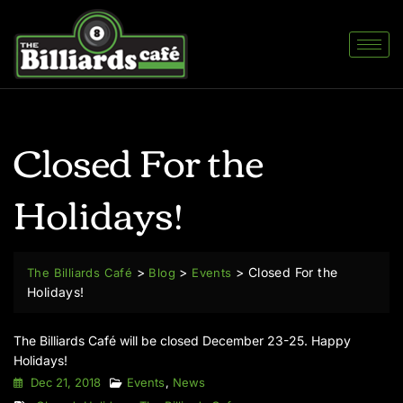
Closed For the
Holidays!
>
>
>
Closed For the
The Billiards Café
Blog
Events
Holidays!
The Billiards Café
will be closed December 23-25.
Happy
Holidays!
Dec 21, 2018
Events
,
News