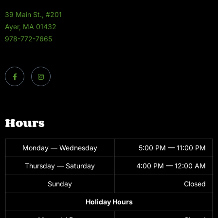
39 Main St., #201
Ayer, MA 01432
978-772-7665
Hours
Monday — Wednesday
5:00 PM — 11:00 PM
Thursday — Saturday
4:00 PM — 12:00 AM
Sunday
Closed
Holiday Hours