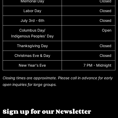
Memorial Day
Closed
Labor Day
Closed
July 3rd - 6th
Closed
Columbus Day/
Open
Indigenous Peoples' Day
Thanksgiving Day
Closed
Christmas Eve & Day
Closed
New Year's Eve
7 PM - Midnight
Closing times are approximate. Please call in advance for early
open inquiries for large groups.
Sign up for our Newsletter