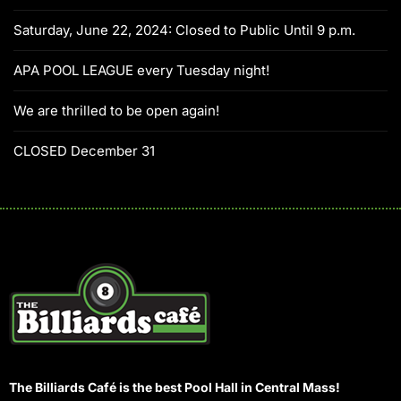
Saturday, June 22, 2024: Closed to Public Until 9 p.m.
APA POOL LEAGUE every Tuesday night!
We are thrilled to be open again!
CLOSED December 31
The Billiards Café is the best Pool Hall in Central Mass!