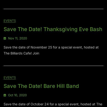
EVENTS
Save The Date! Thanksgiving Eve Bash
Nov 11, 2020
Save the date of November 25 for a special event, hosted at
The Billiards Cafe! Join
EVENTS
Save The Date! Bare Hill Band
Oct 10, 2020
Save the date of October 24 for a special event, hosted at The