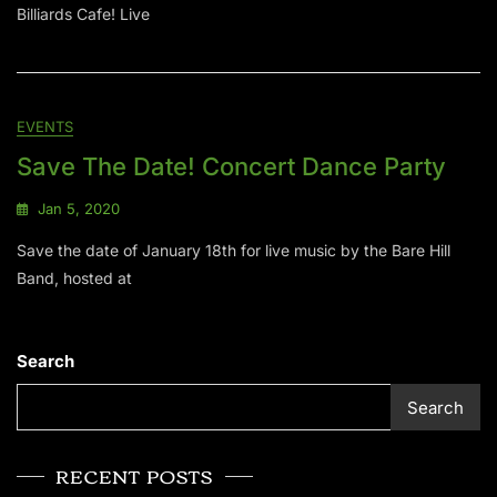
Billiards Cafe! Live
EVENTS
Save The Date! Concert Dance Party
Jan 5, 2020
Save the date of January 18th for live music by the Bare Hill
Band, hosted at
Search
Search
RECENT POSTS