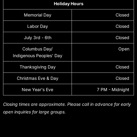
Holiday Hours
Memorial Day
Closed
Labor Day
Closed
July 3rd - 6th
Closed
Columbus Day/
Open
Indigenous Peoples' Day
Thanksgiving Day
Closed
Christmas Eve & Day
Closed
New Year's Eve
7 PM - Midnight
Closing times are approximate. Please call in advance for early
open inquiries for large groups.