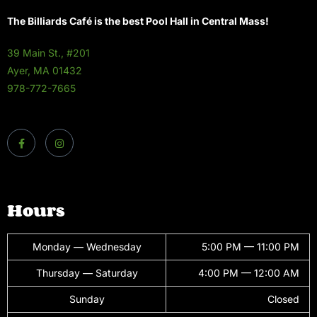
The Billiards Café is the best Pool Hall in Central Mass!
39 Main St., #201
Ayer, MA 01432
978-772-7665
Hours
Monday — Wednesday
5:00 PM — 11:00 PM
Thursday — Saturday
4:00 PM — 12:00 AM
Sunday
Closed