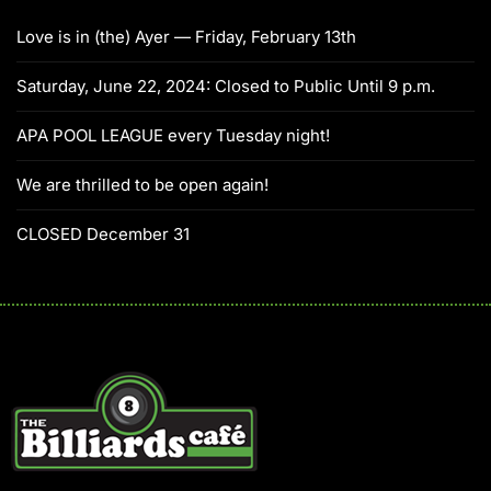
Love is in (the) Ayer — Friday, February 13th
Saturday, June 22, 2024: Closed to Public Until 9 p.m.
APA POOL LEAGUE every Tuesday night!
We are thrilled to be open again!
CLOSED December 31