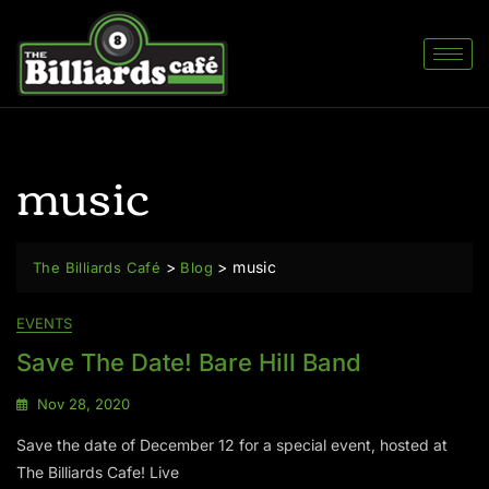
music
>
>
music
The Billiards Café
Blog
EVENTS
Save The Date! Bare Hill Band
Nov 28, 2020
Save the date of December 12 for a special event, hosted at
The Billiards Cafe! Live