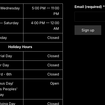
Email (required)
*
 Wednesday
5:00 PM — 11:00
PM
— Saturday
4:00 PM — 12:00
AM
nday
Closed
Constant
Alternative:
Holiday Hours
Contact
Use.
ial Day
Closed
Please
leave
r Day
Closed
this field
rd - 6th
Closed
blank.
us Day/
Open
s Peoples'
ay
iving Day
Closed