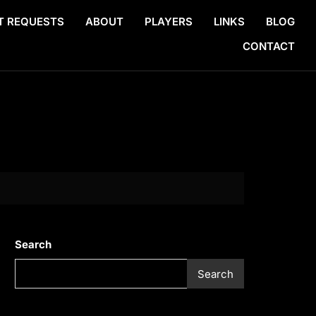
T REQUESTS
ABOUT
PLAYERS
LINKS
BLOG
CONTACT
Search
Search