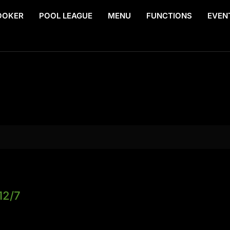
OOKER
POOL LEAGUE
MENU
FUNCTIONS
EVEN
12/7