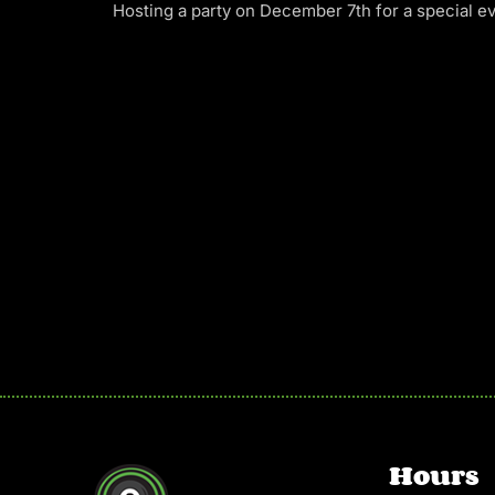
Hosting a party on December 7th for a special ev
Hours