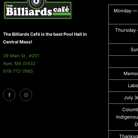
Monday —
Thursday 
The Billiards Café is the best Pool Hall in
Central Mass!
Su
39 Main St., #201
Ayer, MA 01432
978-772-7665
Memor
Labo
July 3
Columb
Indigenou
D
Thanksg