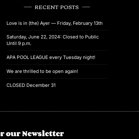
RECENT POSTS
Love is in (the) Ayer — Friday, February 13th
Saturday, June 22, 2024: Closed to Public
Until 9 p.m.
APA POOL LEAGUE every Tuesday night!
We are thrilled to be open again!
CLOSED December 31
r our Newsletter