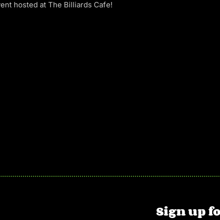
ent hosted at The Billiards Cafe!
Sign up fo