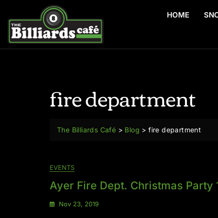
HOME
SN
fire department
The Billiards Café
>
Blog
>
fire department
EVENTS
Ayer Fire Dept. Christmas Party 
Nov 23, 2019