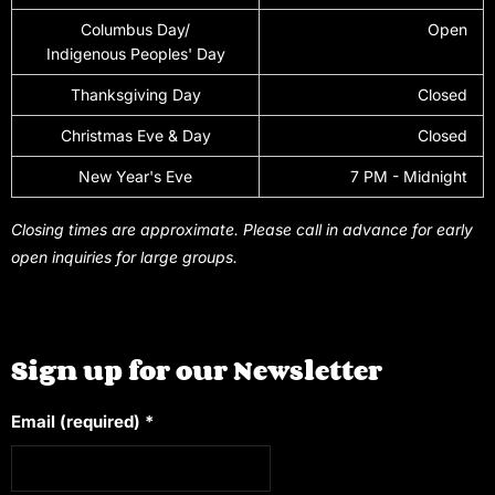
Columbus Day/
Open
Indigenous Peoples' Day
Thanksgiving Day
Closed
Christmas Eve & Day
Closed
New Year's Eve
7 PM - Midnight
Closing times are approximate. Please call in advance for early
open inquiries for large groups.
Sign up for our Newsletter
Email (required)
*