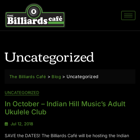
Uncategorized
>
>
Uncategorized
The Billiards Café
Blog
UNCATEGORIZED
In October – Indian Hill Music’s Adult
Ukulele Club
Jul 12, 2018
SAVE the DATES! The Billiards Café will be hosting the Indian