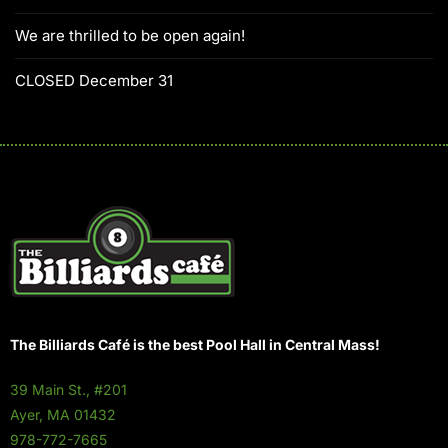
We are thrilled to be open again!
CLOSED December 31
The Billiards Café is the best Pool Hall in Central Mass!
39 Main St., #201
Ayer, MA 01432
978-772-7665