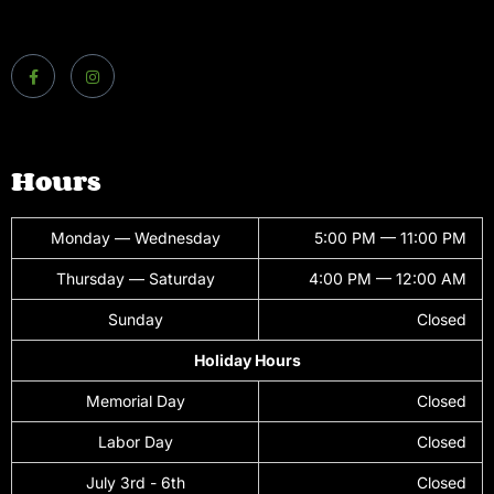
Hours
Monday — Wednesday
5:00 PM — 11:00 PM
Thursday — Saturday
4:00 PM — 12:00 AM
Sunday
Closed
Holiday Hours
Memorial Day
Closed
Labor Day
Closed
July 3rd - 6th
Closed