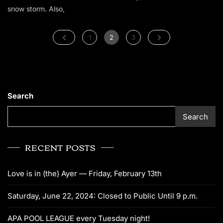
snow storm. Also,
1
2
3
Search
Search
RECENT POSTS
Love is in (the) Ayer — Friday, February 13th
Saturday, June 22, 2024: Closed to Public Until 9 p.m.
APA POOL LEAGUE every Tuesday night!