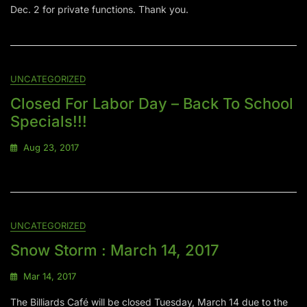
Dec. 2 for private functions. Thank you.
UNCATEGORIZED
Closed For Labor Day – Back To School
Specials!!!
Aug 23, 2017
UNCATEGORIZED
Snow Storm : March 14, 2017
Mar 14, 2017
The Billiards Café will be closed Tuesday, March 14 due to the