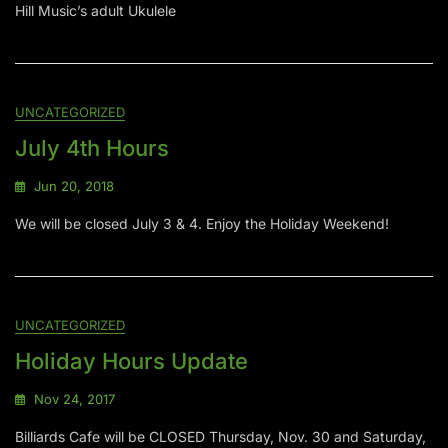
Hill Music’s adult Ukulele
UNCATEGORIZED
July 4th Hours
Jun 20, 2018
We will be closed July 3 & 4. Enjoy the Holiday Weekend!
UNCATEGORIZED
Holiday Hours Update
Nov 24, 2017
Billiards Cafe will be CLOSED Thursday, Nov. 30 and Saturday,