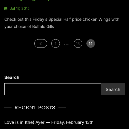
Jul 17, 2015
Check out this Friday’s Special Half price chicken Wings with
your choice of Buffalo Gills
…
1
13
14
Search
Search
RECENT POSTS
Love is in (the) Ayer — Friday, February 13th