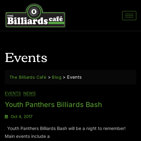
Events
>
>
Events
The Billiards Café
Blog
EVENTS
NEWS
Youth Panthers Billiards Bash
Oct 4, 2017
Youth Panthers Billiards Bash will be a night to remember!
Main events include a