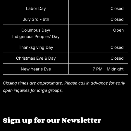
Labor Day
Closed
July 3rd - 6th
Closed
Columbus Day/
Open
Indigenous Peoples' Day
Thanksgiving Day
Closed
Christmas Eve & Day
Closed
New Year's Eve
7 PM - Midnight
Closing times are approximate. Please call in advance for early
open inquiries for large groups.
Sign up for our Newsletter