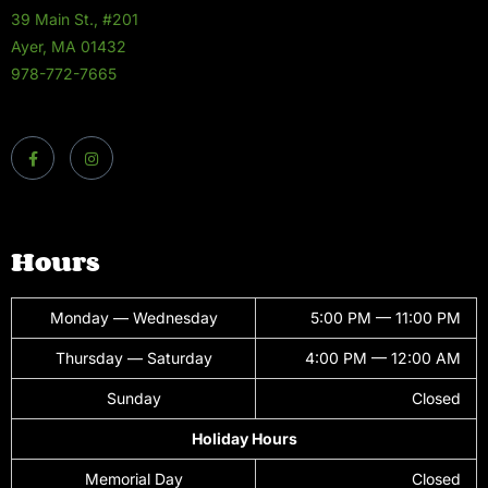
39 Main St., #201
Ayer, MA 01432
978-772-7665
Hours
Monday — Wednesday
5:00 PM — 11:00 PM
Thursday — Saturday
4:00 PM — 12:00 AM
Sunday
Closed
Holiday Hours
Memorial Day
Closed