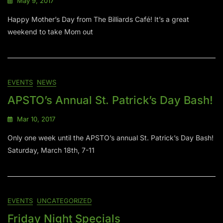
May 9, 2017
Happy Mother’s Day from The Billiards Café! It’s a great
weekend to take Mom out
EVENTS
NEWS
APSTO’s Annual St. Patrick’s Day Bash!
Mar 10, 2017
Only one week until the APSTO’s annual St. Patrick’s Day Bash!
Saturday, March 18th, 7-11
EVENTS
UNCATEGORIZED
Friday Night Specials