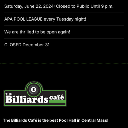
Saturday, June 22, 2024: Closed to Public Until 9 p.m.
APA POOL LEAGUE every Tuesday night!
We are thrilled to be open again!
CLOSED December 31
The Billiards Café is the best Pool Hall in Central Mass!