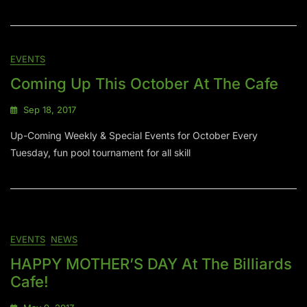
EVENTS
Coming Up This October At The Cafe
Sep 18, 2017
Up-Coming Weekly & Special Events for October Every
Tuesday, fun pool tournament for all skill
EVENTS
NEWS
HAPPY MOTHER’S DAY At The Billiards
Cafe!