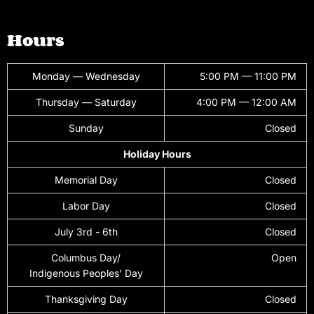
Hours
Monday — Wednesday
5:00 PM — 11:00 PM
Thursday — Saturday
4:00 PM — 12:00 AM
Sunday
Closed
Holiday Hours
Memorial Day
Closed
Labor Day
Closed
July 3rd - 6th
Closed
Columbus Day/
Open
Indigenous Peoples' Day
Thanksgiving Day
Closed