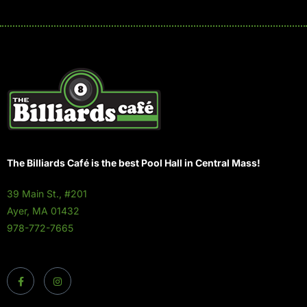
The Billiards Café is the best Pool Hall in Central Mass!
39 Main St., #201
Ayer, MA 01432
978-772-7665