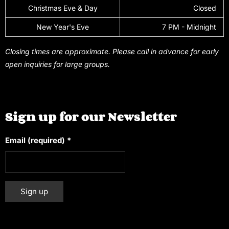
Christmas Eve & Day
Closed
New Year's Eve
7 PM - Midnight
Closing times are approximate. Please call in advance for early
open inquiries for large groups.
Sign up for our Newsletter
Email (required)
*
Constant
Alternative:
Contact