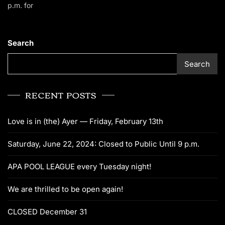
p.m. for
Search
Search
RECENT POSTS
Love is in (the) Ayer — Friday, February 13th
Saturday, June 22, 2024: Closed to Public Until 9 p.m.
APA POOL LEAGUE every Tuesday night!
We are thrilled to be open again!
CLOSED December 31