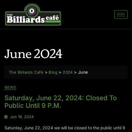
June 2024
>
>
>
June
The Billiards Café
Blog
2024
NEWS
Saturday, June 22, 2024: Closed To
Public Until 9 P.m.
Jun 19, 2024
Saturday, June 22, 2024 we will be closed to the public until 9