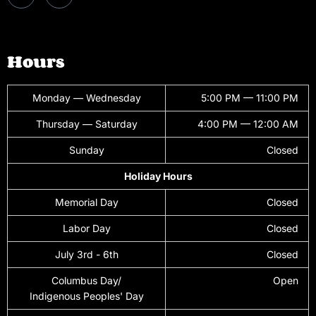
Hours
Monday — Wednesday
5:00 PM — 11:00 PM
Thursday — Saturday
4:00 PM — 12:00 AM
Sunday
Closed
Holiday Hours
Memorial Day
Closed
Labor Day
Closed
July 3rd - 6th
Closed
Columbus Day/
Open
Indigenous Peoples' Day