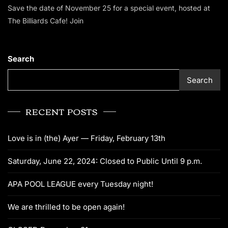
Save the date of November 25 for a special event, hosted at
The Billiards Cafe! Join
Search
Search
RECENT POSTS
Love is in (the) Ayer — Friday, February 13th
Saturday, June 22, 2024: Closed to Public Until 9 p.m.
APA POOL LEAGUE every Tuesday night!
We are thrilled to be open again!