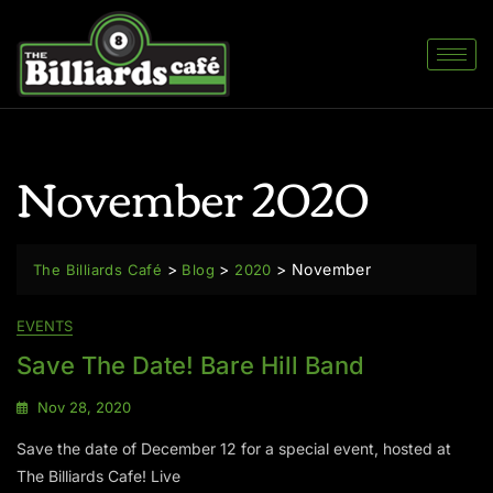
November 2020
>
>
>
November
The Billiards Café
Blog
2020
EVENTS
Save The Date! Bare Hill Band
Nov 28, 2020
Save the date of December 12 for a special event, hosted at
The Billiards Cafe! Live