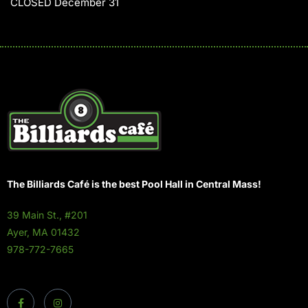
CLOSED December 31
The Billiards Café is the best Pool Hall in Central Mass!
39 Main St., #201
Ayer, MA 01432
978-772-7665