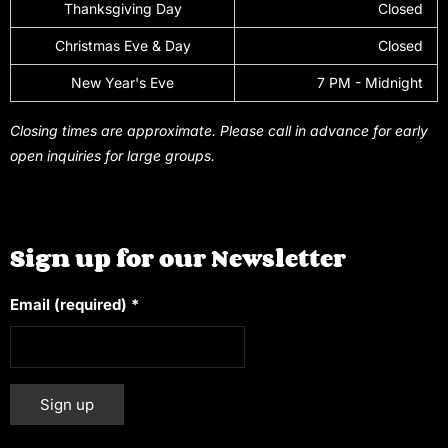
Thanksgiving Day
Closed
Christmas Eve & Day
Closed
New Year's Eve
7 PM - Midnight
Closing times are approximate. Please call in advance for early
open inquiries for large groups.
Sign up for our Newsletter
Email (required)
*