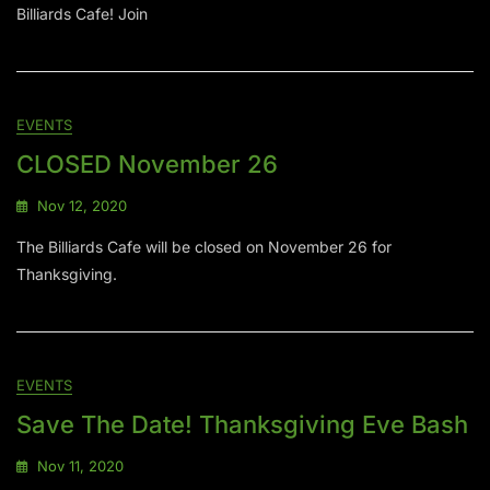
Billiards Cafe! Join
EVENTS
CLOSED November 26
Nov 12, 2020
The Billiards Cafe will be closed on November 26 for
Thanksgiving.
EVENTS
Save The Date! Thanksgiving Eve Bash
Nov 11, 2020