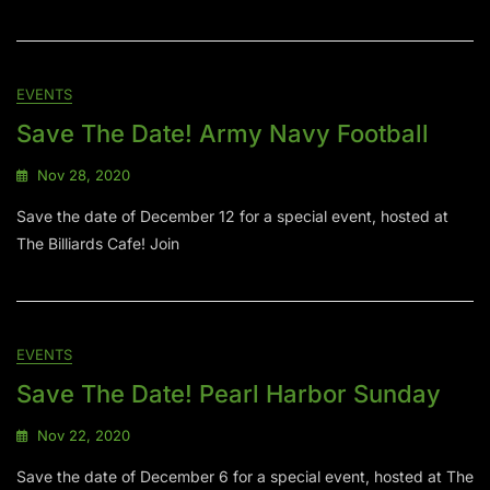
EVENTS
Save The Date! Army Navy Football
Nov 28, 2020
Save the date of December 12 for a special event, hosted at
The Billiards Cafe! Join
EVENTS
Save The Date! Pearl Harbor Sunday
Nov 22, 2020
Save the date of December 6 for a special event, hosted at The