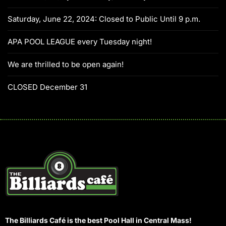
Saturday, June 22, 2024: Closed to Public Until 9 p.m.
APA POOL LEAGUE every Tuesday night!
We are thrilled to be open again!
CLOSED December 31
The Billiards Café is the best Pool Hall in Central Mass!