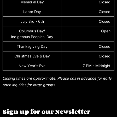
Memorial Day
Closed
Labor Day
Closed
July 3rd - 6th
Closed
Columbus Day/
Open
Indigenous Peoples' Day
Thanksgiving Day
Closed
Christmas Eve & Day
Closed
New Year's Eve
7 PM - Midnight
Closing times are approximate. Please call in advance for early
open inquiries for large groups.
Sign up for our Newsletter