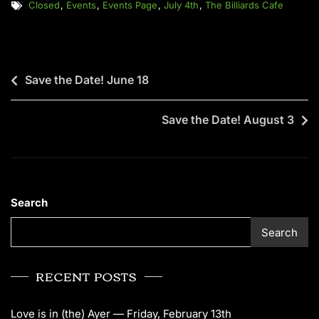
Closed
,
Events
,
Events Page
,
July 4th
,
The Billiards Cafe
Save the Date! June 18
Save the Date! August 3
Search
Search
RECENT POSTS
Love is in (the) Ayer — Friday, February 13th