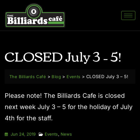
CLOSED July 3 – 5!
>
>
>
CLOSED July 3 – 5!
The Billiards Café
Blog
Events
Please note! The Billiards Cafe is closed
next week July 3 – 5 for the holiday of July
4th for the staff.
Jun 24, 2019
Events
,
News