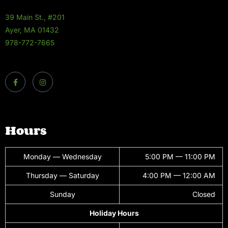
39 Main St., #201
Ayer, MA 01432
978-772-7665
Hours
Monday — Wednesday
5:00 PM — 11:00 PM
Thursday — Saturday
4:00 PM — 12:00 AM
Sunday
Closed
Holiday Hours