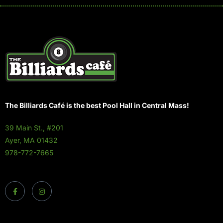
The Billiards Café is the best Pool Hall in Central Mass!
39 Main St., #201
Ayer, MA 01432
978-772-7665