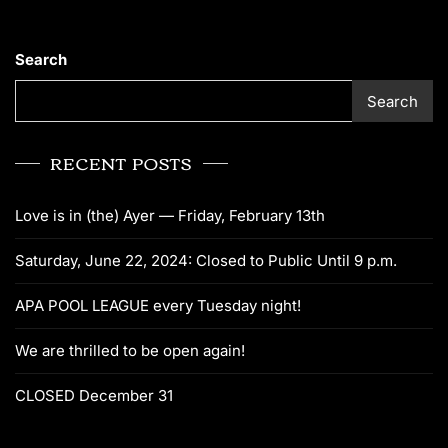
Search
Search
RECENT POSTS
Love is in (the) Ayer — Friday, February 13th
Saturday, June 22, 2024: Closed to Public Until 9 p.m.
APA POOL LEAGUE every Tuesday night!
We are thrilled to be open again!
CLOSED December 31