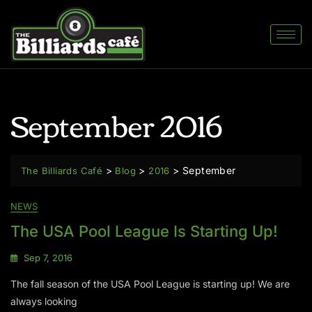
September 2016
>
>
>
September
The Billiards Café
Blog
2016
NEWS
The USA Pool League Is Starting Up!
Sep 7, 2016
The fall season of the USA Pool League is starting up! We are
always looking