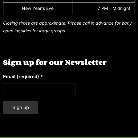
New Year's Eve
7 PM - Midnight
Closing times are approximate. Please call in advance for early
open inquiries for large groups.
Sign up for our Newsletter
Email (required)
*
Constant
Alternative:
Contact
Use.