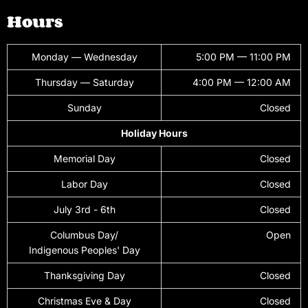
Hours
Monday — Wednesday
5:00 PM — 11:00 PM
Thursday — Saturday
4:00 PM — 12:00 AM
Sunday
Closed
Holiday Hours
Memorial Day
Closed
Labor Day
Closed
July 3rd - 6th
Closed
Columbus Day/
Open
Indigenous Peoples' Day
Thanksgiving Day
Closed
Christmas Eve & Day
Closed